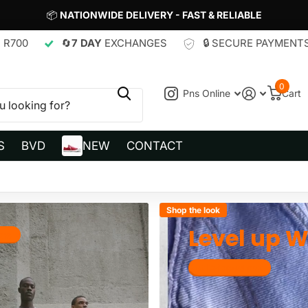
📦
NATIONWIDE DELIVERY - FAST & RELIABLE
7 DAY
EXCHANGES
🔒 SECURE PAYMENTS
🚚
FREE
0
Pns Online
Cart
S
BVD
NEW
CONTACT
Shop the look
Level up Wi
now
Get Dripped out