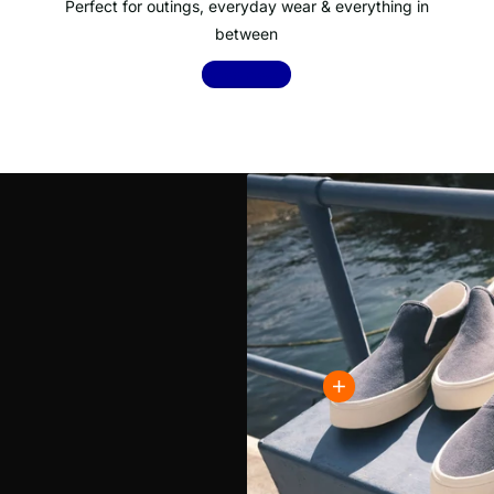
Perfect for outings, everyday wear & everything in
between
Shop now
!