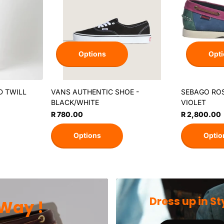
Options
Opti
D TWILL
VANS AUTHENTIC SHOE -
SEBAGO ROS
BLACK/WHITE
VIOLET
R 780.00
R 2,800.00
Options
Optio
Dress up in St
Way !