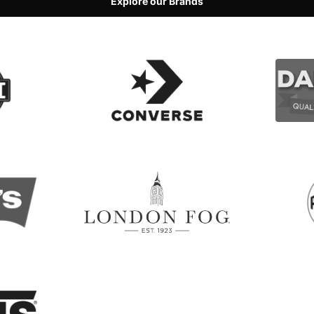
Explore our Brands