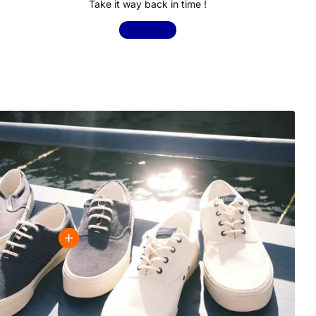
Take it way back in time !
Shop now