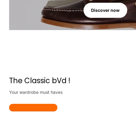
Discover now
The Classic bVd !
Your wardrobe must haves
Make my wardrobe lit