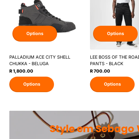
Options
Options
PALLADIUM ACE CITY SHELL
LEE BOSS OF THE ROA
CHUKKA - BELUGA
PANTS - BLACK
R 1,800.00
R 700.00
Options
Options
Style em Sebago 