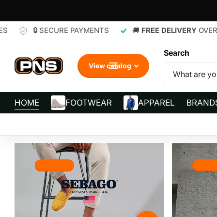
CURE PAYMENTS
🚚
FREE DELIVERY
OVER R700
🔄
Search
View catalog
HOME
FOOTWEAR
APPAREL
BRAND
Shop now
Shop 