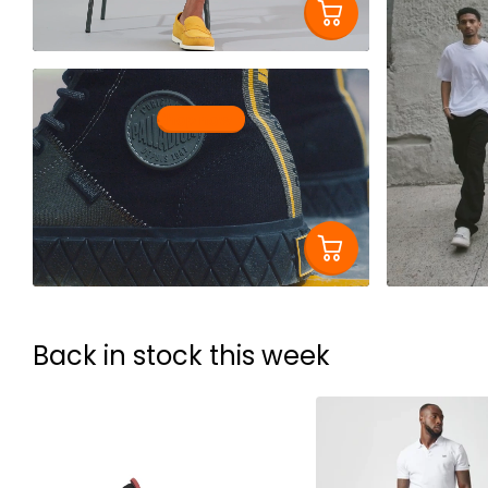
Shop now
Back in stock this week