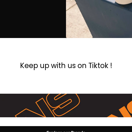
Keep up with us on Tiktok !