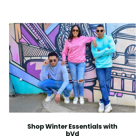
Shop Winter Essentials with
bVd