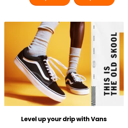
Level up your drip with Vans