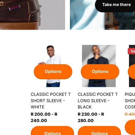
Take me there
Sa
Options
Options
CLASSIC POCKET T
CLASSIC POCKET T
PIQU
SHORT SLEEVE -
LONG SLEEVE -
SHOR
WHITE
BLACK
COS
R 200.00
- R
R 230.00
- R
R 40
240.00
280.00
Options
Options