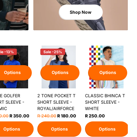
Shop Now
le -13%
Sale -25%
Options
Options
Options
E GOLFER
2 TONE POCKET T
CLASSIC BHINCA T
T SLEEVE -
SHORT SLEEVE -
SHORT SLEEVE -
MIC
ROYAL/AIRFORCE
WHITE
0.00
R 350.00
R 240.00
R 180.00
R 250.00
Options
Options
Options