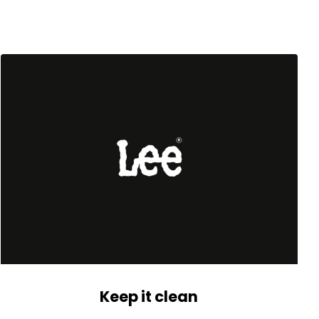
Keep it clean