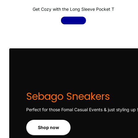
Get Cozy with the Long Sleeve Pocket T
Shop now
Sebago Sneakers
Perfect for those Fomal Casual Events & just styling up 
Shop now