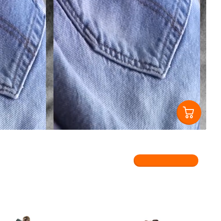
View all products