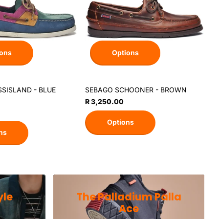
ons
Options
SISLAND - BLUE
SEBAGO SCHOONER - BROWN
L
A
R 3,250.00
R
Options
ns
yle
The Palladium Palla
Ace